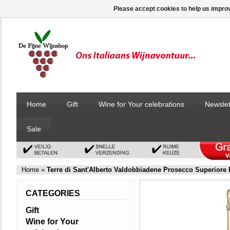
Please accept cookies to help us improv
Home
Gift
Wine for Your celebrations
Newslet
Sale
Home
»
Terre di Sant'Alberto Valdobbiadene Prosecco Superiore
CATEGORIES
Gift
Wine for Your