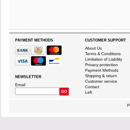
PAYMENT METHODS
CUSTOMER SUPPORT
About Us
Terms & Conditions
Limitation of Liability
Privacy protection
Payment Methods
Shipping & return
NEWSLETTER
Customer service
Email
Contact
Left
P