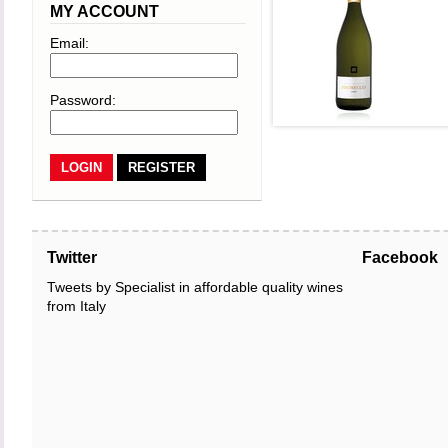
MY ACCOUNT
Email:
Password:
REGISTER
Twitter
Facebook
Tweets by Specialist in affordable quality wines
from Italy