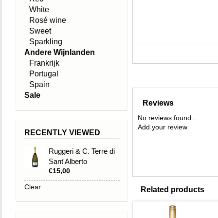
White
Rosé wine
Sweet
Sparkling
Andere Wijnlanden
Frankrijk
Portugal
Spain
Sale
Reviews
No reviews found...
Add your review
RECENTLY VIEWED
Ruggeri & C. Terre di
Sant'Alberto
€15,00
Valdobbiadene
Prosecco Superiore
Clear
Related products
DOCG Extra Dry