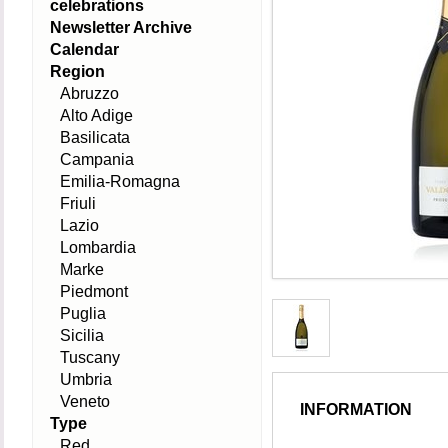
celebrations
Newsletter Archive
Calendar
Region
Abruzzo
Alto Adige
Basilicata
Campania
Emilia-Romagna
Friuli
Lazio
Lombardia
Marke
Piedmont
Puglia
Sicilia
Tuscany
Umbria
Veneto
INFORMATION
Type
Red