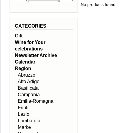
No products found...
CATEGORIES
Gift
Wine for Your
celebrations
Newsletter Archive
Calendar
Region
Abruzzo
Alto Adige
Basilicata
Campania
Emilia-Romagna
Friuli
Lazio
Lombardia
Marke