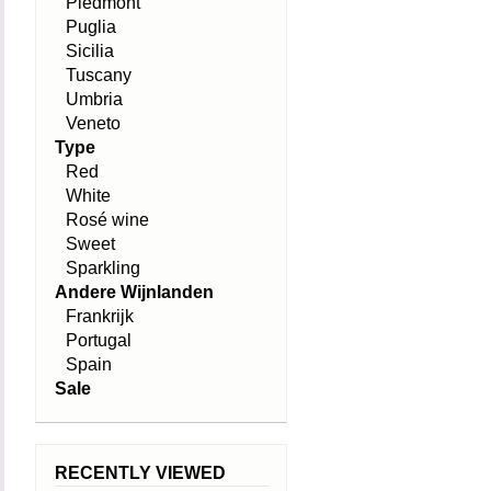
Piedmont
Puglia
Sicilia
Tuscany
Umbria
Veneto
Type
Red
White
Rosé wine
Sweet
Sparkling
Andere Wijnlanden
Frankrijk
Portugal
Spain
Sale
RECENTLY VIEWED