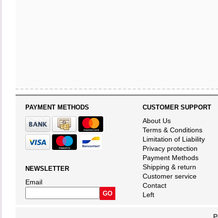
PAYMENT METHODS
CUSTOMER SUPPORT
About Us
Terms & Conditions
Limitation of Liability
Privacy protection
Payment Methods
Shipping & return
NEWSLETTER
Customer service
Email
Contact
Left
P