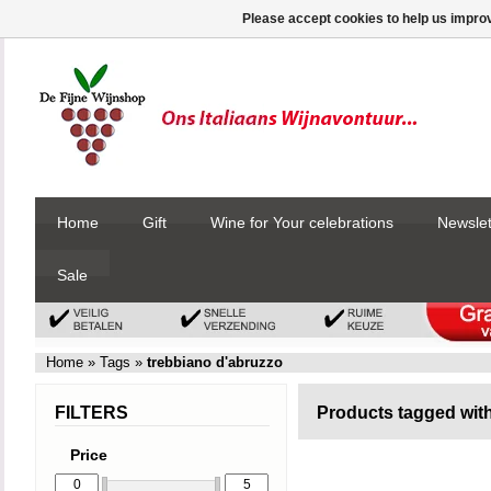
Please accept cookies to help us improv
Home
Gift
Wine for Your celebrations
Newslet
Sale
Home
»
Tags
»
trebbiano d'abruzzo
FILTERS
Products tagged with
Price