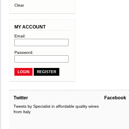
Clear
MY ACCOUNT
Email:
Password:
REGISTER
Twitter
Facebook
Tweets by Specialist in affordable quality wines
from Italy