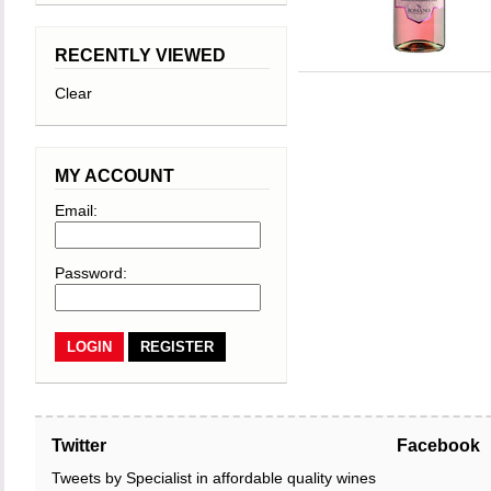
RECENTLY VIEWED
Clear
MY ACCOUNT
Email:
Password:
REGISTER
Twitter
Facebook
Tweets by Specialist in affordable quality wines