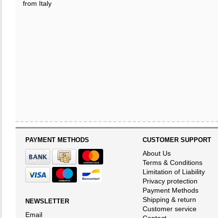
from Italy
PAYMENT METHODS
CUSTOMER SUPPORT
About Us
Terms & Conditions
Limitation of Liability
Privacy protection
Payment Methods
Shipping & return
NEWSLETTER
Customer service
Email