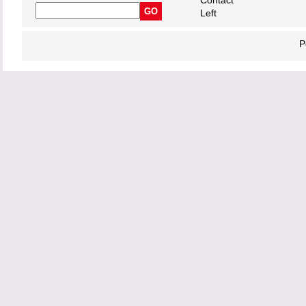
Contact
Left
P