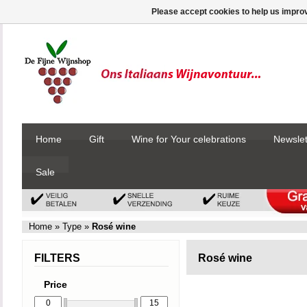
Please accept cookies to help us improv
Home
Gift
Wine for Your celebrations
Newslet
Sale
Home
»
Type
»
Rosé wine
FILTERS
Rosé wine
Price