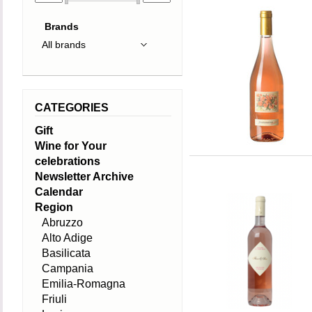
Brands
CATEGORIES
Gift
Wine for Your
celebrations
Newsletter Archive
Calendar
Region
Abruzzo
Alto Adige
Basilicata
Campania
Emilia-Romagna
Friuli