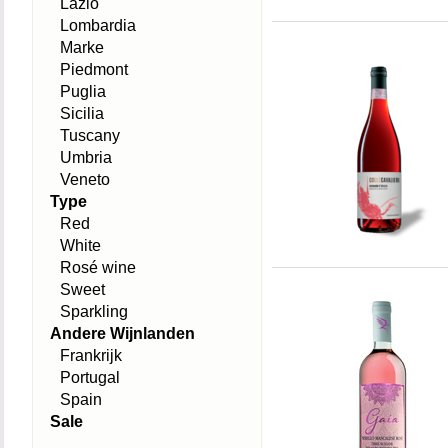
Lazio
Lombardia
Marke
Piedmont
Puglia
Sicilia
Tuscany
Umbria
Veneto
Type
Red
White
Rosé wine
Sweet
Sparkling
Andere Wijnlanden
Frankrijk
Portugal
Spain
Sale