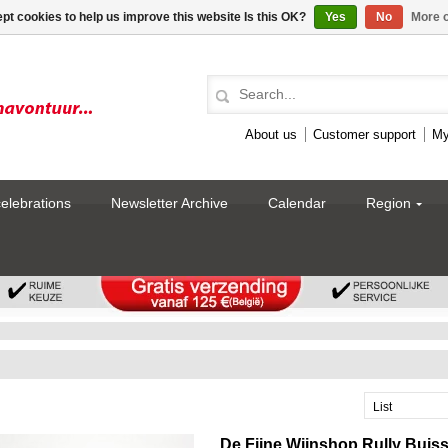
pt cookies to help us improve this website Is this OK?
Yes
No
More o
About us
Customer support
My
celebrations
Newsletter Archive
Calendar
Region
List
De Fijne Wijnshop Rully Buis