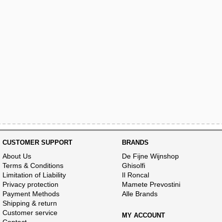
CUSTOMER SUPPORT
BRANDS
About Us
De Fijne Wijnshop
Terms & Conditions
Ghisolfi
Limitation of Liability
Il Roncal
Privacy protection
Mamete Prevostini
Payment Methods
Alle Brands
Shipping & return
Customer service
MY ACCOUNT