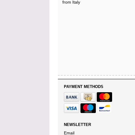
from Italy
PAYMENT METHODS
NEWSLETTER
Email