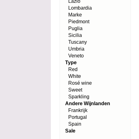
Lazio
Lombardia
Marke
Piedmont
Puglia
Sicilia
Tuscany
Umbria
Veneto
Type
Red
White
Rosé wine
Sweet
Sparkling
Andere Wijnlanden
Frankrijk
Portugal
Spain
Sale