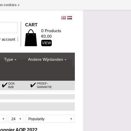
n cookies »
CART
0 Products
€0,00
 account
VIEW
Type
Andere Wijnlanden
+
24
+
Popularity
+
sonnier AOP 2022