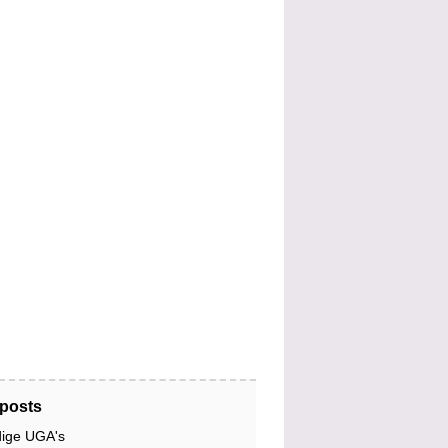
posts
dige UGA's