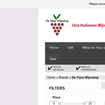
Please acce
Home
Gift
Wine for Your 
Sale
Home
»
Brands
»
De Fijne Wijnshop
FILTERS
Price