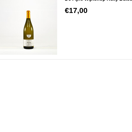
€17,00