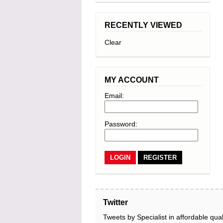
RECENTLY VIEWED
Clear
MY ACCOUNT
Email:
Password:
REGISTER
Twitter
Tweets by Specialist in affordable qual