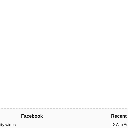
Facebook
Recent 
ity wines
Alto A