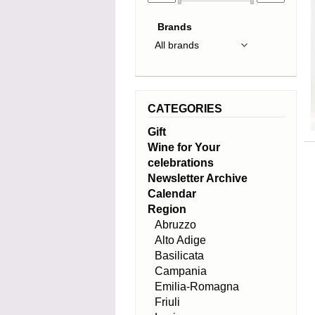
Brands
CATEGORIES
Gift
Wine for Your
celebrations
Newsletter Archive
Calendar
Region
Abruzzo
Alto Adige
Basilicata
Campania
Emilia-Romagna
Friuli