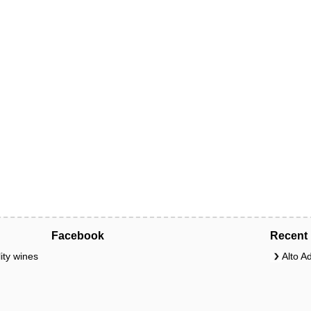
Facebook
Recent 
ity wines
Alto A