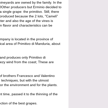
ineyards are owned by the family. In the
 OOther producers but Erminio decided to
a single grape: the primitivo. Still, there
" produced because the 2 lots, "Cameli"
ter and also the age of the vines is
wn flavor and characteristics can be
mpany is located in the province of
ical area of ​​Primitivo di Manduria, about
and produces only Primitivo di
eezy wind from the coast; These are
 of brothers Francesco and Valentino
n techniques, but with the utmost
for the environment and for the plants.
t time, passed it to the thinning of the
ction of the best grapes.