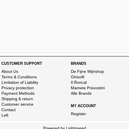
CUSTOMER SUPPORT
BRANDS
About Us
De Fijne Wijnshop
Terms & Conditions
Ghisolfi
Limitation of Liability
Il Roncal
Privacy protection
Mamete Prevostini
Payment Methods
Alle Brands
Shipping & return
Customer service
MY ACCOUNT
Contact
Register
Left
Powered by
Lightspeed