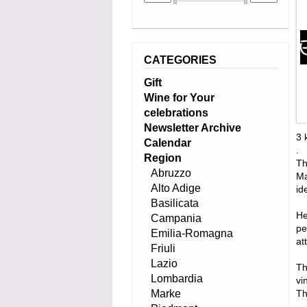
CATEGORIES
Gift
Wine for Your
celebrations
Newsletter Archive
3 
Calendar
.
Region
Th
Abruzzo
Ma
Alto Adige
id
Basilicata
He
Campania
pe
Emilia-Romagna
at
Friuli
Lazio
Th
Lombardia
vi
Marke
Th