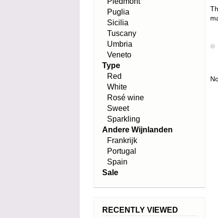
Piedmont
Th
Puglia
ma
Sicilia
Tuscany
Umbria
Veneto
Type
Red
No
White
Rosé wine
Sweet
Sparkling
Andere Wijnlanden
Frankrijk
Portugal
Spain
Sale
RECENTLY VIEWED