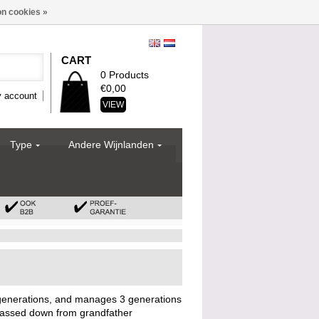
n cookies »
CART
0 Products
€0,00
 account
VIEW
Type
Andere Wijnlanden
enerations, and manages 3 generations
assed down from grandfather