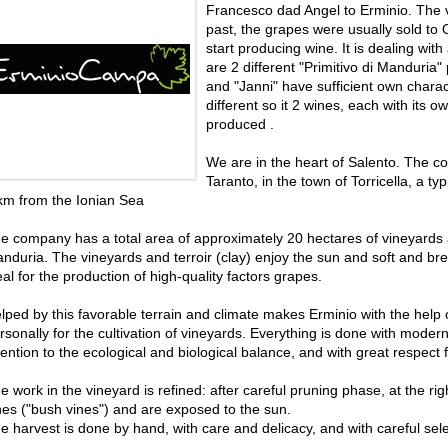
Francesco dad Angel to Erminio. The v
past, the grapes were usually sold to
start producing wine. It is dealing with 
are 2 different "Primitivo di Manduria
and "Janni" have sufficient own charac
different so it 2 wines, each with its o
produced .
We are in the heart of Salento. The co
Taranto, in the town of Torricella, a typ
km from the Ionian Sea
e company has a total area of ​​approximately 20 hectares of vineyards 
nduria. The vineyards and terroir (clay) enjoy the sun and soft and br
eal for the production of high-quality factors grapes.
lped by this favorable terrain and climate makes Erminio with the help
rsonally for the cultivation of vineyards. Everything is done with moder
tention to the ecological and biological balance, and with great respect 
e work in the vineyard is refined: after careful pruning phase, at the righ
nes ("bush vines") and are exposed to the sun.
e harvest is done by hand, with care and delicacy, and with careful sele