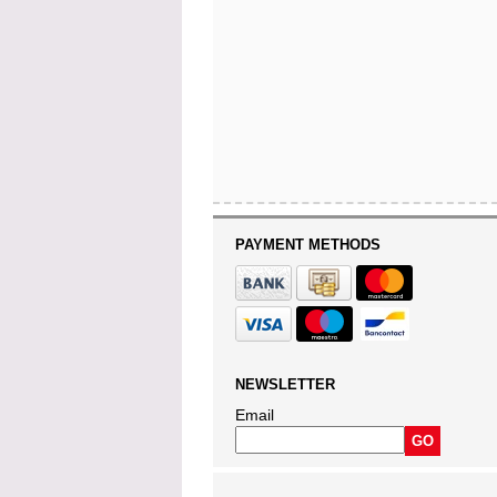
PAYMENT METHODS
NEWSLETTER
Email