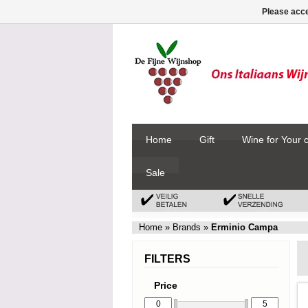
Please acce
Home
Gift
Wine for Your 
Sale
Home
»
Brands
»
Erminio Campa
FILTERS
Price