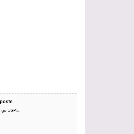
posts
dige UGA's