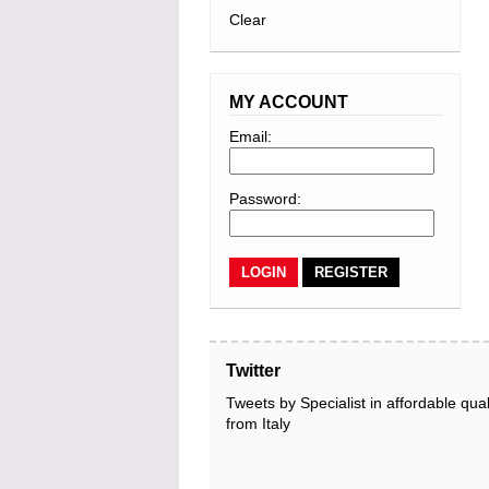
Clear
MY ACCOUNT
Email:
Password:
REGISTER
Twitter
Tweets by Specialist in affordable qual
from Italy