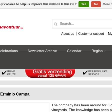
pt cookies to help us improve this website Is this OK?
Yes
No
More o
About us
Customer support
My
celebrations
Newsletter Archive
Calendar
Region
Erminio Campa
The company has been around for 3 g
vineyards. The knowledge has been p