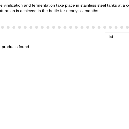
e vinification and fermentation take place in stainless steel tanks at a 
turation is achieved in the bottle for nearly six months.
List
 products found...