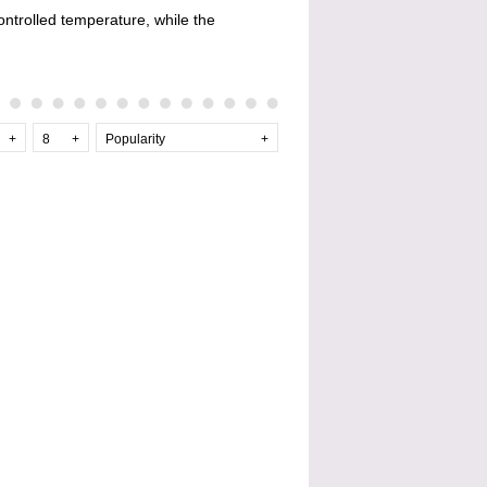
controlled temperature, while the
+
8
+
Popularity
+