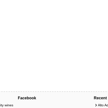
Facebook
Recent 
ity wines
Alto A