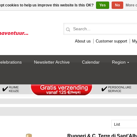
pt cookies to help us improve this website Is this OK?
Yes
No
More o
About us
Customer support
My
celebrations
Newsletter Archive
Calendar
Region
List
Ruggeri & C. Terre di Sant'Al