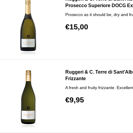
Prosecco Superiore DOCG Ex
Prosecco as it should be, dry and fru
€15,00
Ruggeri & C. Terre di Sant'A
Frizzante
A fresh and fruity frizzante. Excellent
€9,95