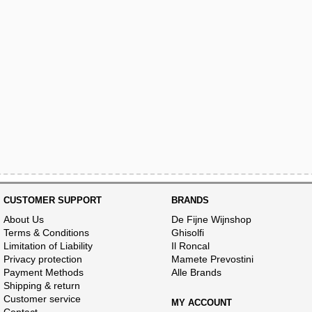
CUSTOMER SUPPORT
BRANDS
About Us
De Fijne Wijnshop
Terms & Conditions
Ghisolfi
Limitation of Liability
Il Roncal
Privacy protection
Mamete Prevostini
Payment Methods
Alle Brands
Shipping & return
Customer service
MY ACCOUNT