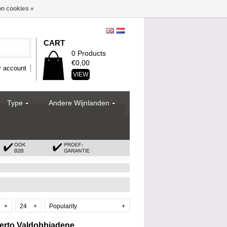
n cookies »
CART
0 Products
€0,00
 account
VIEW
Type
Andere Wijnlanden
+
24
+
Popularity
+
berto Valdobbiadene