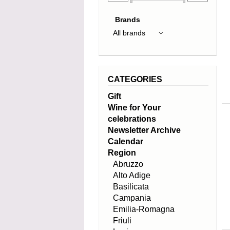
Brands
CATEGORIES
Gift
Wine for Your
celebrations
Newsletter Archive
Calendar
Region
Abruzzo
Alto Adige
Basilicata
Campania
Emilia-Romagna
Friuli