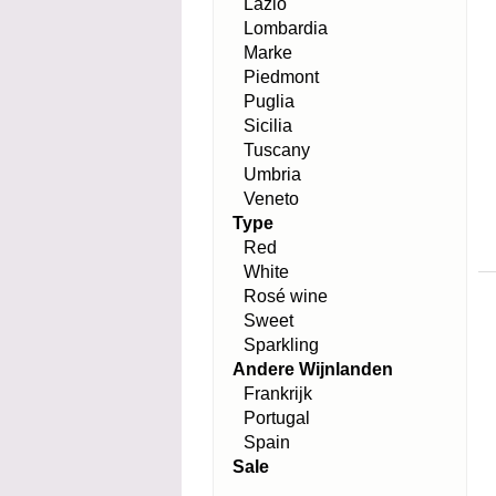
Lazio
Lombardia
Marke
Piedmont
Puglia
Sicilia
Tuscany
Umbria
Veneto
Type
Red
White
Rosé wine
Sweet
Sparkling
Andere Wijnlanden
Frankrijk
Portugal
Spain
Sale