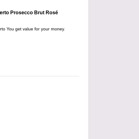
berto Prosecco Brut Rosé
berto You get value for your money.