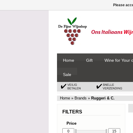
Please acce
Home
Gift
Wine for Your 
Sale
Home
»
Brands
»
Ruggeri & C.
FILTERS
Price