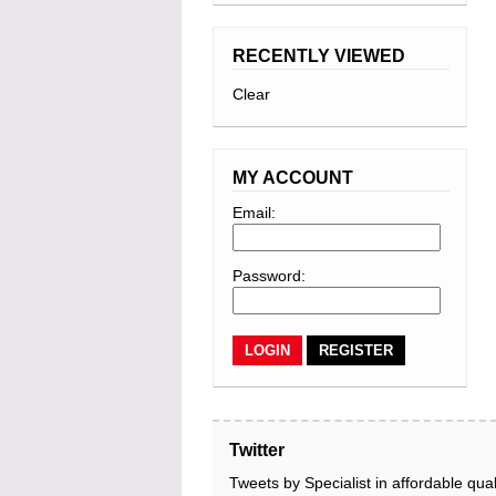
RECENTLY VIEWED
Clear
MY ACCOUNT
Email:
Password:
REGISTER
Twitter
Tweets by Specialist in affordable qual