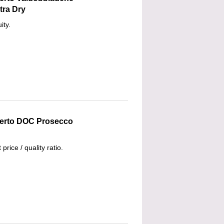
tra Dry
ity.
lberto DOC Prosecco
 price / quality ratio.