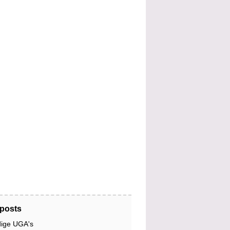
posts
dige UGA's