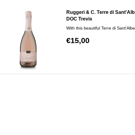
Ruggeri & C. Terre di Sant'Al
DOC Trevis
With this beautiful Terre di Sant'Al
€15,00