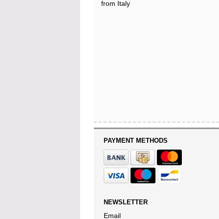
from Italy
PAYMENT METHODS
NEWSLETTER
Email