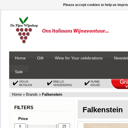
Please accept cookies to help us improv
Home
Gift
Wine for Your celebrations
Newslet
Sale
Home
»
Brands
»
Falkenstein
FILTERS
Falkenstein
Price