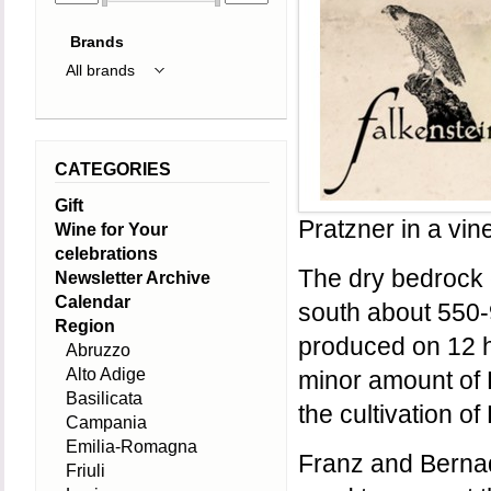
Brands
CATEGORIES
Gift
Pratzner in a vin
Wine for Your
celebrations
The dry bedrock c
Newsletter Archive
Calendar
south about 550-
Region
produced on 12 h
Abruzzo
Alto Adige
minor amount of P
Basilicata
the cultivation of
Campania
Emilia-Romagna
Franz and Bernad
Friuli