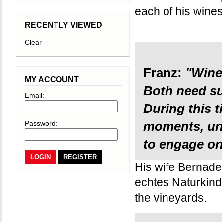
each of his wine
RECENTLY VIEWED
Clear
Franz:
"Wine 
MY ACCOUNT
Both need su
Email:
During this 
Password:
moments, un
to engage onl
REGISTER
His wife Bernadett
echtes Naturkind, 
the vineyards.