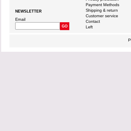
Payment Methods
Shipping & return
NEWSLETTER
Customer service
Email
Contact
Left
P