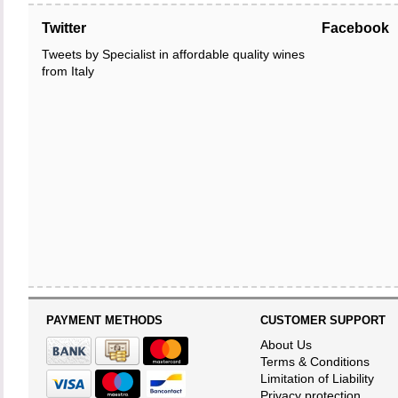
Twitter
Facebook
Tweets by Specialist in affordable quality wines
from Italy
PAYMENT METHODS
CUSTOMER SUPPORT
About Us
Terms & Conditions
Limitation of Liability
Privacy protection