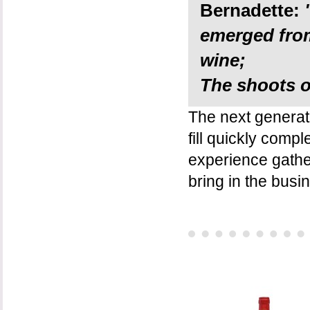
Bernadette:
emerged from
wine;
The shoots of
The next generati
fill quickly comp
experience gathe
bring in the busi