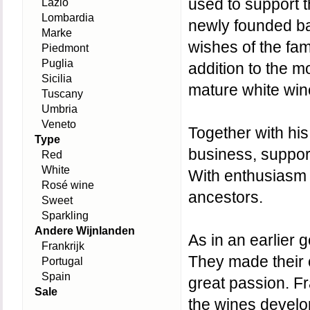
used to support th
Lazio
Lombardia
newly founded ba
Marke
wishes of the fam
Piedmont
Puglia
addition to the m
Sicilia
mature white win
Tuscany
Umbria
Veneto
Together with his
Type
business, suppor
Red
White
With enthusiasm 
Rosé wine
ancestors.
Sweet
Sparkling
Andere Wijnlanden
As in an earlier 
Frankrijk
They made their ca
Portugal
Spain
great passion. Fr
Sale
the wines develop