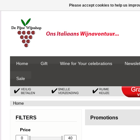
Please accept cookies to help us improv
Home
Gift
Wine for Your celebrations
Newslet
Sale
Home
FILTERS
Promotions
Price