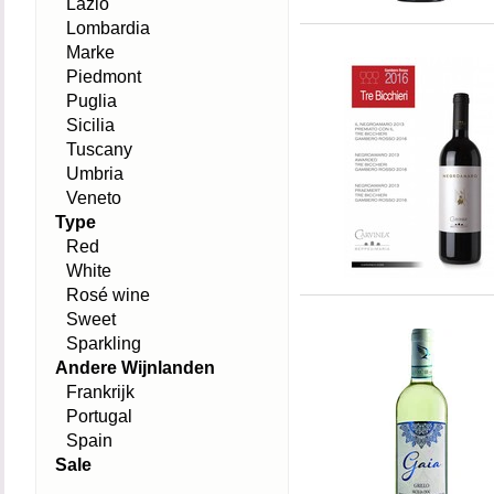
Lazio
Lombardia
Marke
Piedmont
Puglia
Sicilia
Tuscany
Umbria
Veneto
Type
Red
White
Rosé wine
Sweet
Sparkling
Andere Wijnlanden
Frankrijk
Portugal
Spain
Sale