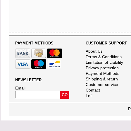
PAYMENT METHODS
CUSTOMER SUPPORT
About Us
Terms & Conditions
Limitation of Liability
Privacy protection
Payment Methods
Shipping & return
NEWSLETTER
Customer service
Email
Contact
Left
P