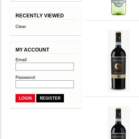
RECENTLY VIEWED
Clear
MY ACCOUNT
Email:
Password:
REGISTER