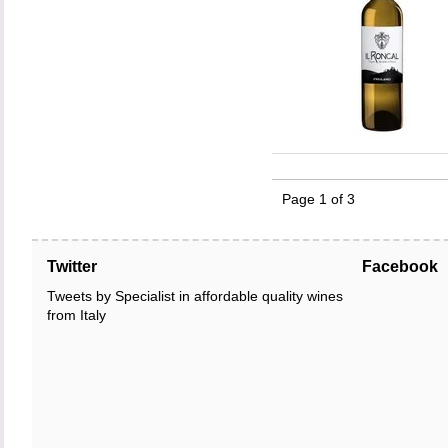
Page 1 of 3
Twitter
Facebook
Tweets by Specialist in affordable quality wines
from Italy