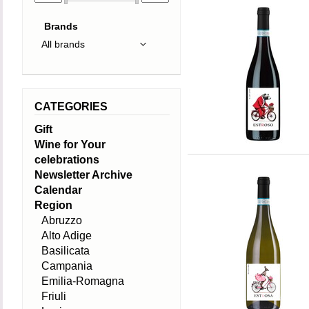
Brands
CATEGORIES
Gift
Wine for Your
celebrations
Newsletter Archive
Calendar
Region
Abruzzo
Alto Adige
Basilicata
Campania
Emilia-Romagna
Friuli