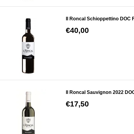
Il Roncal Schioppettino DOC Fri
€40,00
Il Roncal Sauvignon 2022 DOC F
€17,50