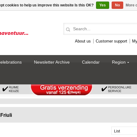
pt cookies to help us improve this website Is this OK?
Yes
No
More o
About us
Customer support
My
celebrations
Newsletter Archive
Calendar
Region
Friuli
List