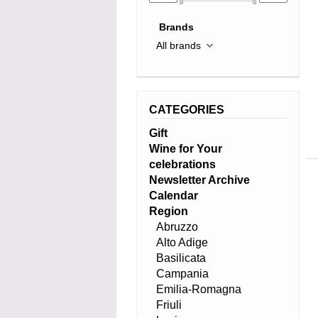
Brands
CATEGORIES
Gift
Wine for Your
celebrations
Newsletter Archive
Calendar
Region
Abruzzo
Alto Adige
Basilicata
Campania
Emilia-Romagna
Friuli