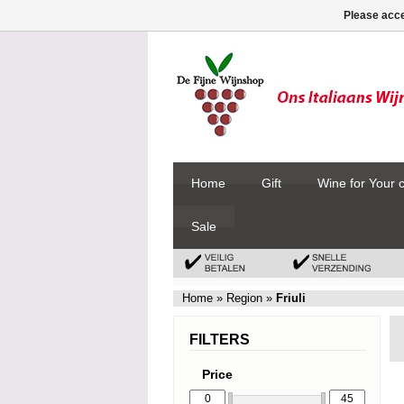
Please acce
Home
Gift
Wine for Your 
Sale
Home
»
Region
»
Friuli
FILTERS
Price