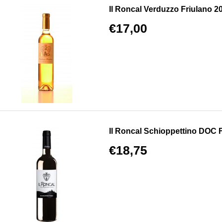
Il Roncal Verduzzo Friulano 20
€17,00
Il Roncal Schioppettino DOC Fri
€18,75