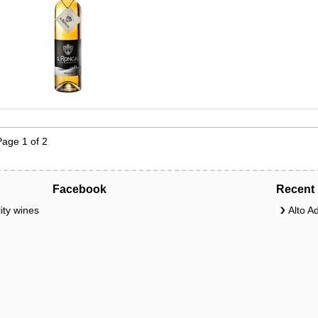
Page 1 of 2
Facebook
Recent 
ity wines
Alto A