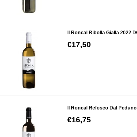
Il Roncal Ribolla Gialla 2022 DO
€17,50
Il Roncal Refosco Dal Pedun
€16,75