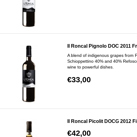
Il Roncal Pignolo DOC 2011 Friu
A blend of indigenous grapes from F
Schioppettino 40% and 40% Refosco
wine to powerful dishes.
€33,00
Il Roncal Picolit DOCG 2012 Fiu
€42,00