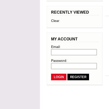
RECENTLY VIEWED
Clear
MY ACCOUNT
Email:
Password:
REGISTER