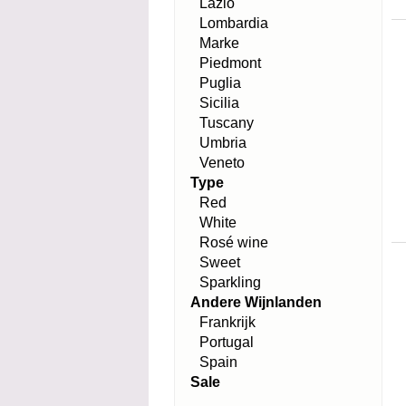
Lazio
Lombardia
Marke
Piedmont
Puglia
Sicilia
Tuscany
Umbria
Veneto
Type
Red
White
Rosé wine
Sweet
Sparkling
Andere Wijnlanden
Frankrijk
Portugal
Spain
Sale