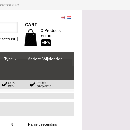
n cookies »
CART
0 Products
€0,00
 account
VIEW
Type
Andere Wijnlanden
+
8
+
Name descending
+