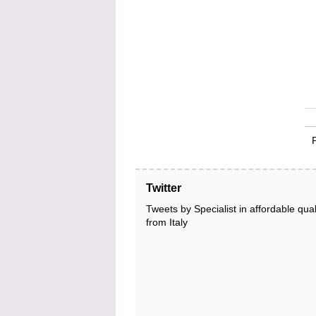
Twitter
Tweets by Specialist in affordable qual
from Italy