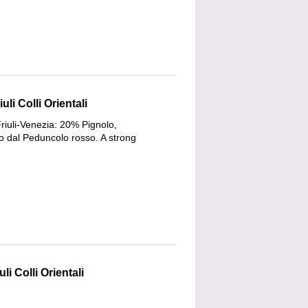
li Colli Orientali
riuli-Venezia: 20% Pignolo,
 dal Peduncolo rosso. A strong
li Colli Orientali