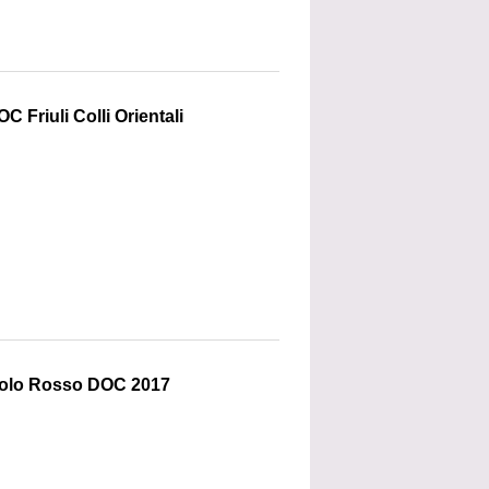
C Friuli Colli Orientali
colo Rosso DOC 2017