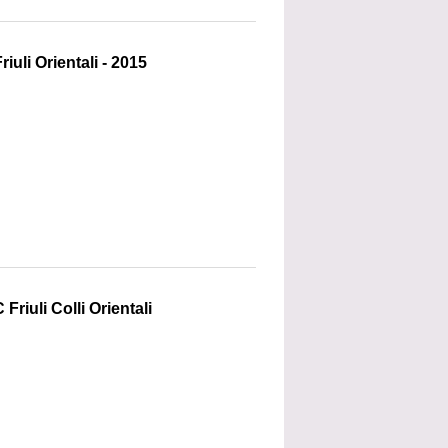
uli Orientali - 2015
riuli Colli Orientali