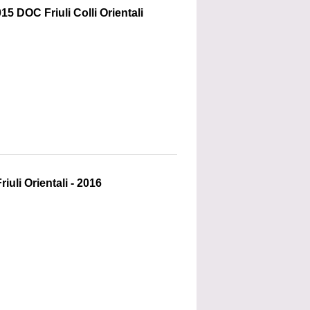
15 DOC Friuli Colli Orientali
uli Orientali - 2016