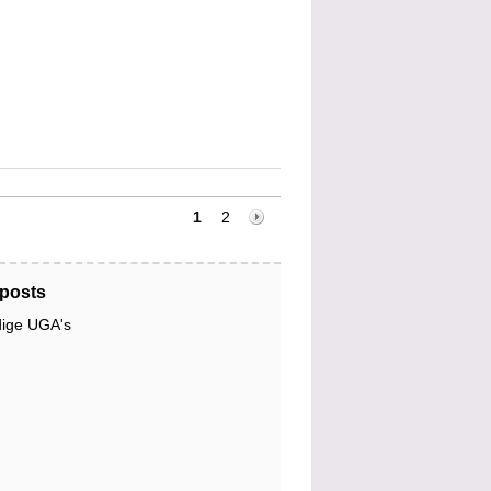
1
2
posts
dige UGA's