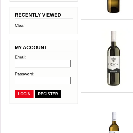
RECENTLY VIEWED
Clear
MY ACCOUNT
Email:
Password:
REGISTER