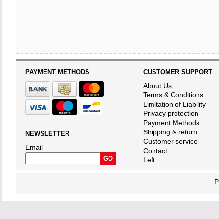
PAYMENT METHODS
CUSTOMER SUPPORT
About Us
Terms & Conditions
Limitation of Liability
Privacy protection
Payment Methods
Shipping & return
NEWSLETTER
Customer service
Email
Contact
Left
P