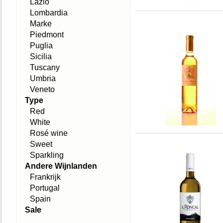
Lazio
Lombardia
Marke
Piedmont
Puglia
Sicilia
Tuscany
Umbria
Veneto
Type
Red
White
Rosé wine
Sweet
Sparkling
Andere Wijnlanden
Frankrijk
Portugal
Spain
Sale