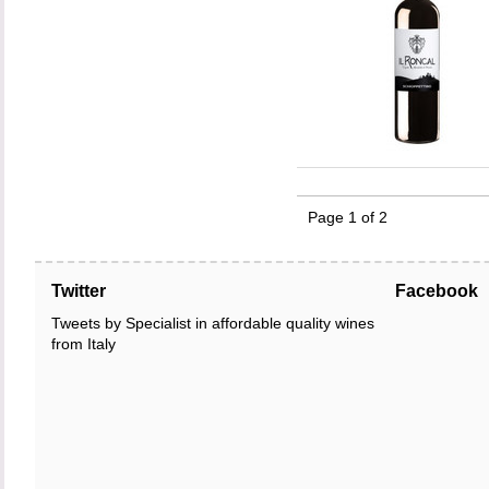
Page 1 of 2
Twitter
Facebook
Tweets by Specialist in affordable quality wines
from Italy