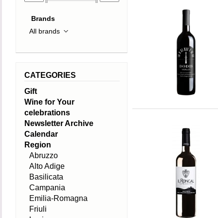
Brands
CATEGORIES
Gift
Wine for Your
celebrations
Newsletter Archive
Calendar
Region
Abruzzo
Alto Adige
Basilicata
Campania
Emilia-Romagna
Friuli