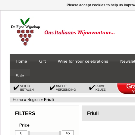
Please accept cookies to help us improv
Home
Gift
Wine for Your celebrations
Newslet
Sale
Home
»
Region
»
Friuli
FILTERS
Friuli
Price