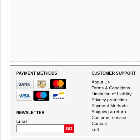
PAYMENT METHODS
CUSTOMER SUPPORT
About Us
Terms & Conditions
Limitation of Liability
Privacy protection
Payment Methods
Shipping & return
NEWSLETTER
Customer service
Email
Contact
Left