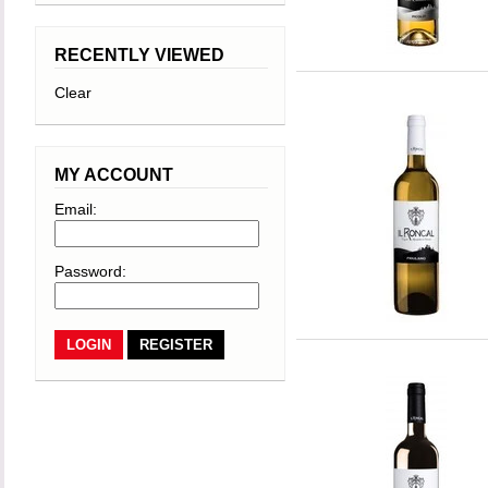
RECENTLY VIEWED
Clear
MY ACCOUNT
Email:
Password:
REGISTER