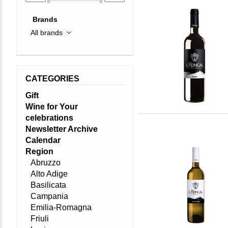
Brands
CATEGORIES
Gift
Wine for Your
celebrations
Newsletter Archive
Calendar
Region
Abruzzo
Alto Adige
Basilicata
Campania
Emilia-Romagna
Friuli