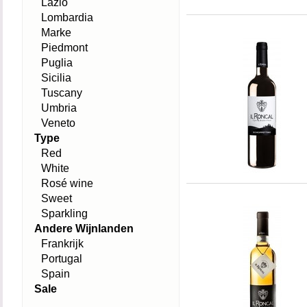
Lazio
Lombardia
Marke
Piedmont
Puglia
Sicilia
Tuscany
Umbria
Veneto
Type
Red
White
Rosé wine
Sweet
Sparkling
Andere Wijnlanden
Frankrijk
Portugal
Spain
Sale