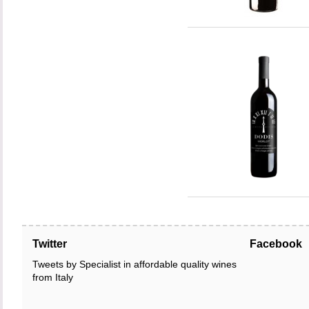
Twitter
Facebook
Tweets by Specialist in affordable quality wines
from Italy