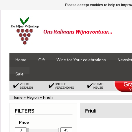
Please accept cookies to help us improv
Home
Gift
Wine for Your celebrations
Newslet
Sale
Home
»
Region
»
Friuli
FILTERS
Friuli
Price