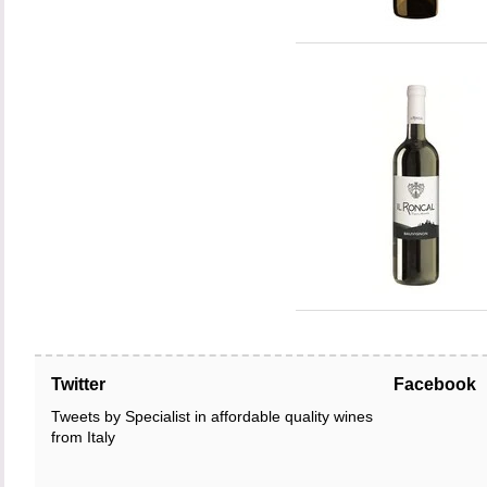
Twitter
Facebook
Tweets by Specialist in affordable quality wines
from Italy