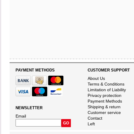
PAYMENT METHODS
CUSTOMER SUPPORT
About Us
Terms & Conditions
Limitation of Liability
Privacy protection
Payment Methods
Shipping & return
NEWSLETTER
Customer service
Email
Contact
Left