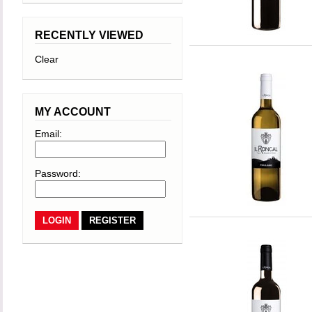
RECENTLY VIEWED
Clear
MY ACCOUNT
Email:
Password:
REGISTER