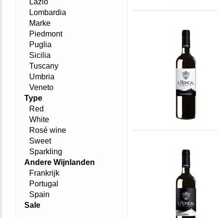
Lazio
Lombardia
Marke
Piedmont
Puglia
Sicilia
Tuscany
Umbria
Veneto
Type
Red
White
Rosé wine
Sweet
Sparkling
Andere Wijnlanden
Frankrijk
Portugal
Spain
Sale