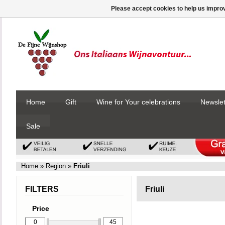
Please accept cookies to help us improv
Home
Gift
Wine for Your celebrations
Newslet
Sale
Home
»
Region
»
Friuli
FILTERS
Friuli
Price