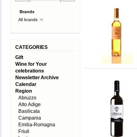
Brands
CATEGORIES
Gift
Wine for Your
celebrations
Newsletter Archive
Calendar
Region
Abruzzo
Alto Adige
Basilicata
Campania
Emilia-Romagna
Friuli